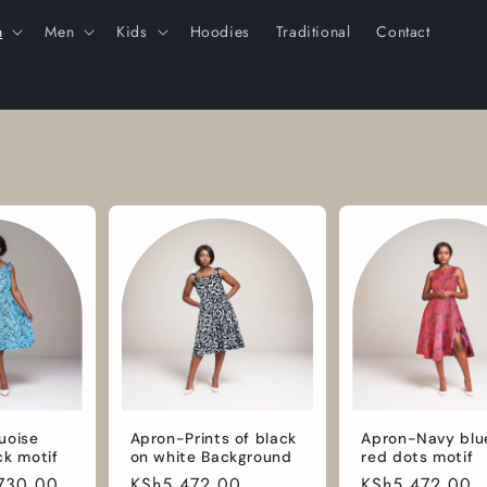
n
Men
Kids
Hoodies
Traditional
Contact
uoise
Apron-Prints of black
Apron-Navy blu
ck motif
on white Background
red dots motif
730.00
Regular
KSh5,472.00
Regular
KSh5,472.00