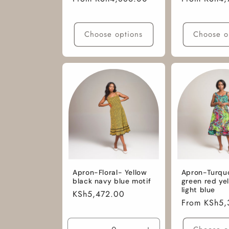
price
price
Choose options
Choose o
Apron-Floral- Yellow
Apron-Turqu
black navy blue motif
green red ye
light blue
Regular
KSh5,472.00
Regular
From KSh5,
price
price