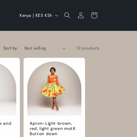
Log
C
Cart
Kenya | KES KSh
in
o
u
n
Sort by:
13 products
t
r
y
/
r
e
g
i
e and
Apron-Light brown,
red, light green motif.
o
Button down