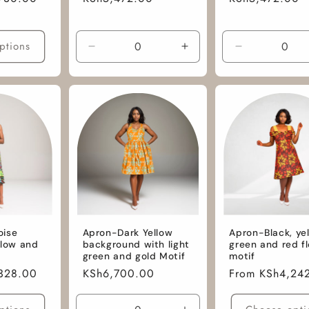
price
price
ptions
Decrease
Increase
Decrease
quantity
quantity
quantity
for
for
for
M
M
M
/
/
/
Hightex
Hightex
African
Wax
Wax
Cotton
Fabric
oise
Apron-Dark Yellow
Apron-Black, yel
llow and
background with light
green and red f
green and gold Motif
motif
328.00
Regular
KSh6,700.00
Regular
From KSh4,24
price
price