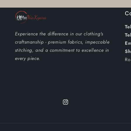
M
M
C
/
/
Anningtex
Anningtex
Tel
Wax
Wax
Experience the difference in our clothing's
Tel
craftsmanship - premium fabrics, impeccable
Em
stitching, and a commitment to excellence in
Sh
every piece.
Ro
Instagram