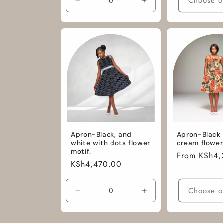
Choose o
Decrease
Increase
quantity
quantity
for
for
L
L
/
/
African
African
Cotton
Cotton
Fabric
Fabric
Apron-Black, and
Apron-Black 
white with dots flower
cream flower
motif.
Regular
From KSh4,
Regular
KSh4,470.00
price
price
Choose o
Decrease
Increase
quantity
quantity
for
for