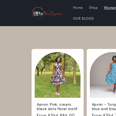
Skip to
Home
Shop
Wome
content
OUR BLOGS
Apron: Pink, cream,
Apron - Turq
black dots floral motif
blue and bla
Regular
From KSh4,886.00
Regular
From KSh4,