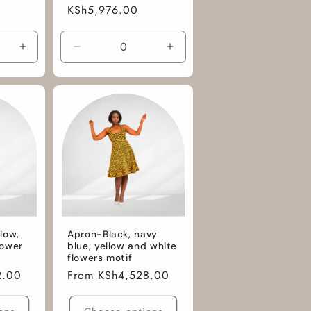
n
Regular
KSh5,976.00
price
Increase
Decrease
Increase
quantity
quantity
quantity
for
for
for
M
M
M
/
/
/
African
Tie
Tie
Cotton
and
and
Fabric
Dye
Dye
low,
Apron-Black, navy
lower
blue, yellow and white
flowers motif
2.00
Regular
From KSh4,528.00
price