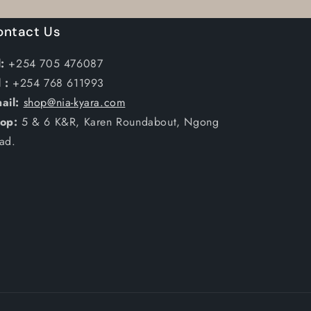
ontact Us
:
+254 705 476087
 :
+254 768 611993
ail:
shop@nia-kyara.com
op:
5 & 6 K&R, Karen Roundabout, Ngong
ad.