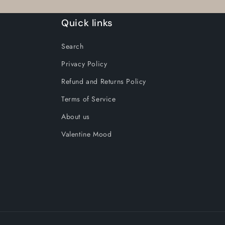
M
M
Quick links
/
/
Super
Super
Search
Avogan
Avogan
Wax
Wax
Privacy Policy
Refund and Returns Policy
Terms of Service
About us
Valentine Mood